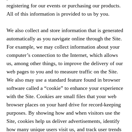
registering for our events or purchasing our products.
All of this information is provided to us by you.
We also collect and store information that is generated
automatically as you navigate online through the Site.
For example, we may collect information about your
computer’s connection to the Internet, which allows
us, among other things, to improve the delivery of our
web pages to you and to measure traffic on the Site.
We also may use a standard feature found in browser
software called a “cookie” to enhance your experience
with the Site. Cookies are small files that your web
browser places on your hard drive for record-keeping
purposes. By showing how and when visitors use the
Site, cookies help us deliver advertisements, identify
how many unique users visit us, and track user trends