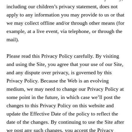
including our children’s privacy statement, does not
apply to any information you may provide to us or that
we may collect offline and/or through other means (for
example, at a live event, via telephone, or through the
mail).
Please read this Privacy Policy carefully. By visiting
and using the Site, you agree that your use of our Site,
and any dispute over privacy, is governed by this
Privacy Policy. Because the Web is an evolving
medium, we may need to change our Privacy Policy at
some point in the future, in which case we’ll post the
changes to this Privacy Policy on this website and
update the Effective Date of the policy to reflect the
date of the changes. By continuing to use the Site after
we post any such changes, you accept the Privacy