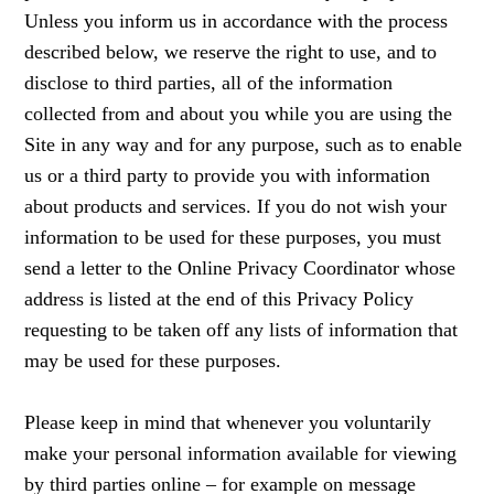
Unless you inform us in accordance with the process
described below, we reserve the right to use, and to
disclose to third parties, all of the information
collected from and about you while you are using the
Site in any way and for any purpose, such as to enable
us or a third party to provide you with information
about products and services. If you do not wish your
information to be used for these purposes, you must
send a letter to the Online Privacy Coordinator whose
address is listed at the end of this Privacy Policy
requesting to be taken off any lists of information that
may be used for these purposes.
Please keep in mind that whenever you voluntarily
make your personal information available for viewing
by third parties online – for example on message