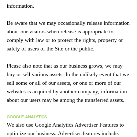
information.
Be aware that we may occasionally release information
about our visitors when release is appropriate to
comply with law or to protect the rights, property or
safety of users of the Site or the public.
Please also note that as our business grows, we may
buy or sell various assets. In the unlikely event that we
sell some or all of our assets, or one or more of our
websites is acquired by another company, information
about our users may be among the transferred assets.
GOOGLE ANALYTICS
We also use Google Analytics Advertiser Features to
optimize our business. Advertiser features include: