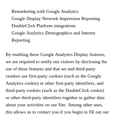
Remarketing with Google Analytics
Google Display Network Impression Reporting
DoubleClick Platform integrations
Google Analytics Demographics and Interest
Reporting
By enabling these Google Analytics Display features,
we are required to notify our visitors by disclosing the
use of these features and that we and third-party
vendors use first-party cookies (such as the Google
Analytics cookie) or other first-party identifiers, and
third-party cookies (such as the DoubleClick cookie)
or other third-party identifiers together to gather data
about your activities on our Site. Among other uses,
this allows us to contact you if you begin to fill out our