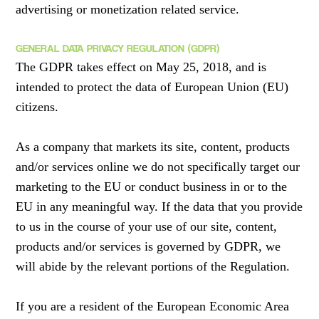
advertising or monetization related service.
GENERAL DATA PRIVACY REGULATION (GDPR)
The GDPR takes effect on May 25, 2018, and is
intended to protect the data of European Union (EU)
citizens.
As a company that markets its site, content, products
and/or services online we do not specifically target our
marketing to the EU or conduct business in or to the
EU in any meaningful way. If the data that you provide
to us in the course of your use of our site, content,
products and/or services is governed by GDPR, we
will abide by the relevant portions of the Regulation.
If you are a resident of the European Economic Area