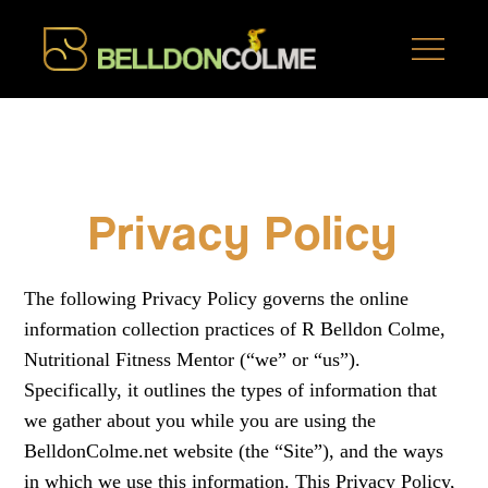
Privacy Policy
The following Privacy Policy governs the online
information collection practices of R Belldon Colme,
Nutritional Fitness Mentor (“we” or “us”).
Specifically, it outlines the types of information that
we gather about you while you are using the
BelldonColme.net website (the “Site”), and the ways
in which we use this information. This Privacy Policy,