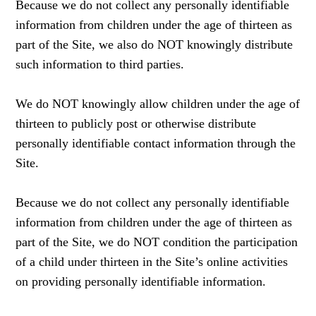
Because we do not collect any personally identifiable
information from children under the age of thirteen as
part of the Site, we also do NOT knowingly distribute
such information to third parties.
We do NOT knowingly allow children under the age of
thirteen to publicly post or otherwise distribute
personally identifiable contact information through the
Site.
Because we do not collect any personally identifiable
information from children under the age of thirteen as
part of the Site, we do NOT condition the participation
of a child under thirteen in the Site’s online activities
on providing personally identifiable information.