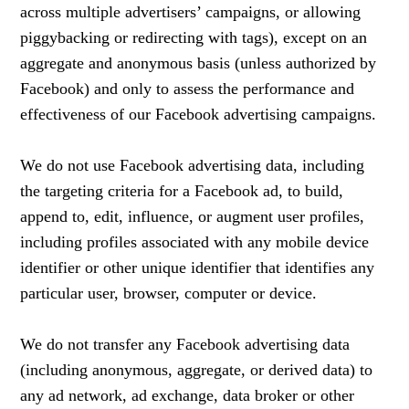
across multiple advertisers’ campaigns, or allowing
piggybacking or redirecting with tags), except on an
aggregate and anonymous basis (unless authorized by
Facebook) and only to assess the performance and
effectiveness of our Facebook advertising campaigns.
We do not use Facebook advertising data, including
the targeting criteria for a Facebook ad, to build,
append to, edit, influence, or augment user profiles,
including profiles associated with any mobile device
identifier or other unique identifier that identifies any
particular user, browser, computer or device.
We do not transfer any Facebook advertising data
(including anonymous, aggregate, or derived data) to
any ad network, ad exchange, data broker or other