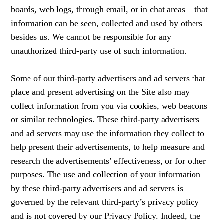
boards, web logs, through email, or in chat areas – that
information can be seen, collected and used by others
besides us. We cannot be responsible for any
unauthorized third-party use of such information.
Some of our third-party advertisers and ad servers that
place and present advertising on the Site also may
collect information from you via cookies, web beacons
or similar technologies. These third-party advertisers
and ad servers may use the information they collect to
help present their advertisements, to help measure and
research the advertisements’ effectiveness, or for other
purposes. The use and collection of your information
by these third-party advertisers and ad servers is
governed by the relevant third-party’s privacy policy
and is not covered by our Privacy Policy. Indeed, the