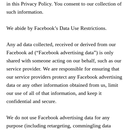
in this Privacy Policy. You consent to our collection of
such information.
We abide by Facebook’s Data Use Restrictions.
Any ad data collected, received or derived from our
Facebook ad (“Facebook advertising data”) is only
shared with someone acting on our behalf, such as our
service provider. We are responsible for ensuring that
our service providers protect any Facebook advertising
data or any other information obtained from us, limit
our use of all of that information, and keep it
confidential and secure.
We do not use Facebook advertising data for any
purpose (including retargeting, commingling data