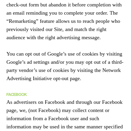
check-out form but abandon it before completion with
an email reminding you to complete your order. The
“Remarketing” feature allows us to reach people who
previously visited our Site, and match the right
audience with the right advertising message.
You can opt out of Google’s use of cookies by visiting
Google’s ad settings and/or you may opt out of a third-
party vendor’s use of cookies by visiting the Network
Advertising Initiative opt-out page.
FACEBOOK
As advertisers on Facebook and through our Facebook
page, we, (not Facebook) may collect content or
information from a Facebook user and such
information may be used in the same manner specified