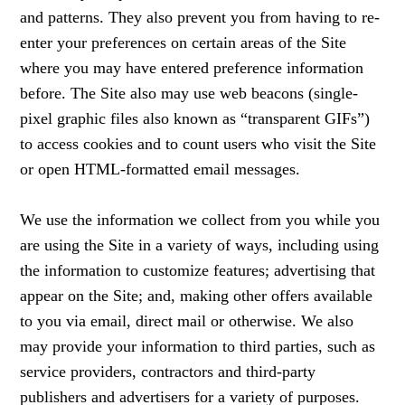
and patterns. They also prevent you from having to re-
enter your preferences on certain areas of the Site
where you may have entered preference information
before. The Site also may use web beacons (single-
pixel graphic files also known as “transparent GIFs”)
to access cookies and to count users who visit the Site
or open HTML-formatted email messages.
We use the information we collect from you while you
are using the Site in a variety of ways, including using
the information to customize features; advertising that
appear on the Site; and, making other offers available
to you via email, direct mail or otherwise. We also
may provide your information to third parties, such as
service providers, contractors and third-party
publishers and advertisers for a variety of purposes.