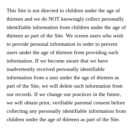
This Site is not directed to children under the age of
thirteen and we do NOT knowingly collect personally
identifiable information from children under the age of
thirteen as part of the Site. We screen users who wish
to provide personal information in order to prevent
users under the age of thirteen from providing such
information. If we become aware that we have
inadvertently received personally identifiable
information from a user under the age of thirteen as
part of the Site, we will delete such information from
our records. If we change our practices in the future,
we will obtain prior, verifiable parental consent before
collecting any personally identifiable information from
children under the age of thirteen as part of the Site.