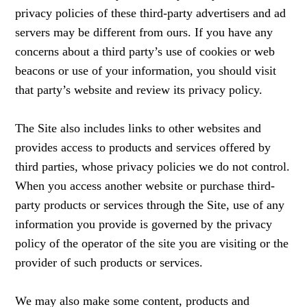
privacy policies of these third-party advertisers and ad
servers may be different from ours. If you have any
concerns about a third party’s use of cookies or web
beacons or use of your information, you should visit
that party’s website and review its privacy policy.
The Site also includes links to other websites and
provides access to products and services offered by
third parties, whose privacy policies we do not control.
When you access another website or purchase third-
party products or services through the Site, use of any
information you provide is governed by the privacy
policy of the operator of the site you are visiting or the
provider of such products or services.
We may also make some content, products and