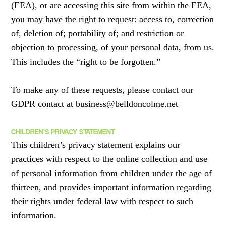
(EEA), or are accessing this site from within the EEA,
you may have the right to request: access to, correction
of, deletion of; portability of; and restriction or
objection to processing, of your personal data, from us.
This includes the “right to be forgotten.”
To make any of these requests, please contact our
GDPR contact at business@belldoncolme.net
CHILDREN’S PRIVACY STATEMENT
This children’s privacy statement explains our
practices with respect to the online collection and use
of personal information from children under the age of
thirteen, and provides important information regarding
their rights under federal law with respect to such
information.