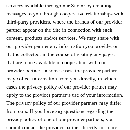
services available through our Site or by emailing
messages to you through cooperative relationships with
third-party providers, where the brands of our provider
partner appear on the Site in connection with such
content, products and/or services. We may share with
our provider partner any information you provide, or
that is collected, in the course of visiting any pages
that are made available in cooperation with our
provider partner. In some cases, the provider partner
may collect information from you directly, in which
cases the privacy policy of our provider partner may
apply to the provider partner’s use of your information.
The privacy policy of our provider partners may differ
from ours. If you have any questions regarding the
privacy policy of one of our provider partners, you
should contact the provider partner directly for more