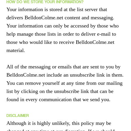
HOW DO WE STORE YOUR INFORMATION?
Your information is stored at the list server that
delivers BelldonColme.net content and messaging.
Your information can only be accessed by those who
help manage those lists in order to deliver e-mail to
those who would like to receive BelldonColme.net
material.
All of the messaging or emails that are sent to you by
BelldonColme.net include an unsubscribe link in them.
You can remove yourself at any time from our mailing
list by clicking on the unsubscribe link that can be
found in every communication that we send you.
DISCLAIMER
Although it is highly unlikely, this policy may be