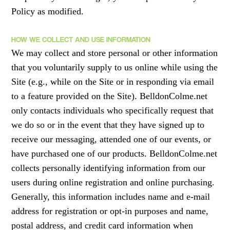
Policy as modified.
HOW WE COLLECT AND USE INFORMATION
We may collect and store personal or other information
that you voluntarily supply to us online while using the
Site (e.g., while on the Site or in responding via email
to a feature provided on the Site). BelldonColme.net
only contacts individuals who specifically request that
we do so or in the event that they have signed up to
receive our messaging, attended one of our events, or
have purchased one of our products. BelldonColme.net
collects personally identifying information from our
users during online registration and online purchasing.
Generally, this information includes name and e-mail
address for registration or opt-in purposes and name,
postal address, and credit card information when