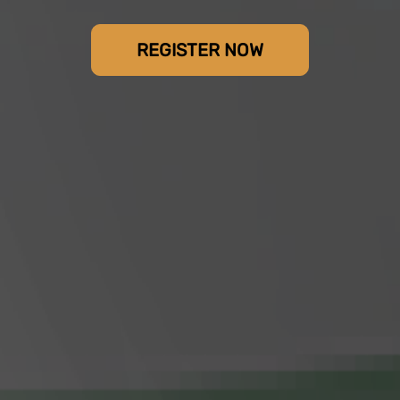
REGISTER NOW