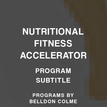
NUTRITIONAL
FITNESS
ACCELERATOR
PROGRAM
SUBTITLE
PROGRAMS BY
BELLDON COLME