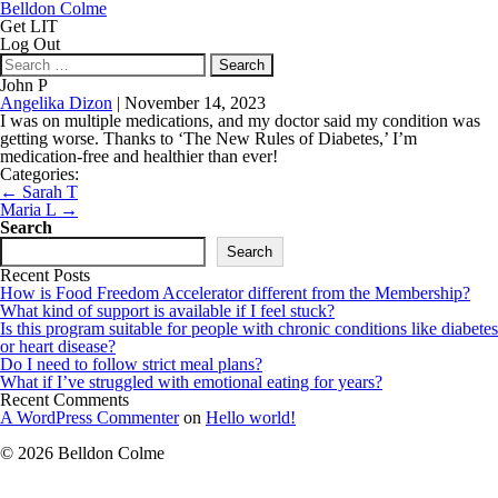
Belldon Colme
Get LIT
Log Out
Search
for:
John P
Angelika Dizon
|
November 14, 2023
I was on multiple medications, and my doctor said my condition was
getting worse. Thanks to ‘The New Rules of Diabetes,’ I’m
medication-free and healthier than ever!
Categories:
Post
←
Sarah T
navigation
Maria L
→
Search
Search
Recent Posts
How is Food Freedom Accelerator different from the Membership?
What kind of support is available if I feel stuck?
Is this program suitable for people with chronic conditions like diabetes
or heart disease?
Do I need to follow strict meal plans?
What if I’ve struggled with emotional eating for years?
Recent Comments
A WordPress Commenter
on
Hello world!
© 2026 Belldon Colme