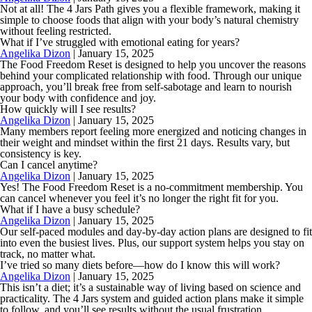
Not at all! The 4 Jars Path gives you a flexible framework, making it
simple to choose foods that align with your body’s natural chemistry
without feeling restricted.
What if I’ve struggled with emotional eating for years?
Angelika Dizon
|
January 15, 2025
The Food Freedom Reset is designed to help you uncover the reasons
behind your complicated relationship with food. Through our unique
approach, you’ll break free from self-sabotage and learn to nourish
your body with confidence and joy.
How quickly will I see results?
Angelika Dizon
|
January 15, 2025
Many members report feeling more energized and noticing changes in
their weight and mindset within the first 21 days. Results vary, but
consistency is key.
Can I cancel anytime?
Angelika Dizon
|
January 15, 2025
Yes! The Food Freedom Reset is a no-commitment membership. You
can cancel whenever you feel it’s no longer the right fit for you.
What if I have a busy schedule?
Angelika Dizon
|
January 15, 2025
Our self-paced modules and day-by-day action plans are designed to fit
into even the busiest lives. Plus, our support system helps you stay on
track, no matter what.
I’ve tried so many diets before—how do I know this will work?
Angelika Dizon
|
January 15, 2025
This isn’t a diet; it’s a sustainable way of living based on science and
practicality. The 4 Jars system and guided action plans make it simple
to follow, and you’ll see results without the usual frustration.