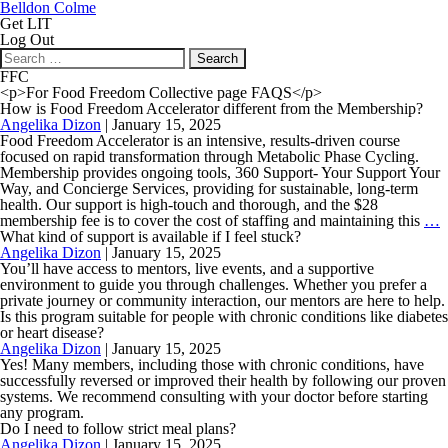
Belldon Colme
Get LIT
Log Out
Search
for:
FFC
<p>For Food Freedom Collective page FAQS</p>
How is Food Freedom Accelerator different from the Membership?
Angelika Dizon
|
January 15, 2025
Food Freedom Accelerator is an intensive, results-driven course
focused on rapid transformation through Metabolic Phase Cycling.
Membership provides ongoing tools, 360 Support- Your Support Your
Way, and Concierge Services, providing for sustainable, long-term
health. Our support is high-touch and thorough, and the $28
membership fee is to cover the cost of staffing and maintaining this
…
i
What kind of support is available if I feel stuck?
F
Angelika Dizon
|
January 15, 2025
F
You’ll have access to mentors, live events, and a supportive
A
environment to guide you through challenges. Whether you prefer a
d
private journey or community interaction, our mentors are here to help.
f
Is this program suitable for people with chronic conditions like diabetes
t
or heart disease?
M
Angelika Dizon
|
January 15, 2025
Yes! Many members, including those with chronic conditions, have
successfully reversed or improved their health by following our proven
systems. We recommend consulting with your doctor before starting
any program.
Do I need to follow strict meal plans?
Angelika Dizon
|
January 15, 2025