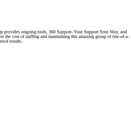
hip provides ongoing tools, 360 Support- Your Support Your Way, and
er the cost of staffing and maintaining this amazing group of one-of-a-
roof results.