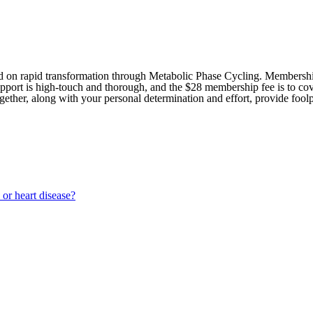
sed on rapid transformation through Metabolic Phase Cycling. Members
upport is high-touch and thorough, and the $28 membership fee is to cov
gether, along with your personal determination and effort, provide foolp
 or heart disease?