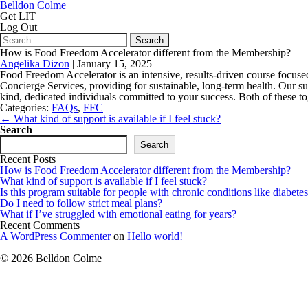
Belldon Colme
Get LIT
Log Out
Search
for:
How is Food Freedom Accelerator different from the Membership?
Angelika Dizon
|
January 15, 2025
Food Freedom Accelerator is an intensive, results-driven course focu
Concierge Services, providing for sustainable, long-term health. Our s
kind, dedicated individuals committed to your success. Both of these to
Categories:
FAQs
,
FFC
Post
←
What kind of support is available if I feel stuck?
navigation
Search
Search
Recent Posts
How is Food Freedom Accelerator different from the Membership?
What kind of support is available if I feel stuck?
Is this program suitable for people with chronic conditions like diabetes
Do I need to follow strict meal plans?
What if I’ve struggled with emotional eating for years?
Recent Comments
A WordPress Commenter
on
Hello world!
© 2026 Belldon Colme