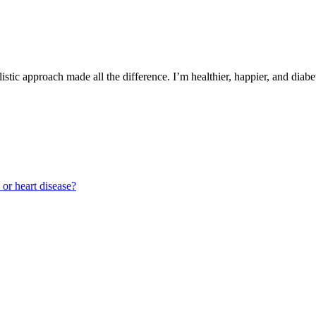
istic approach made all the difference. I’m healthier, happier, and diabe
 or heart disease?