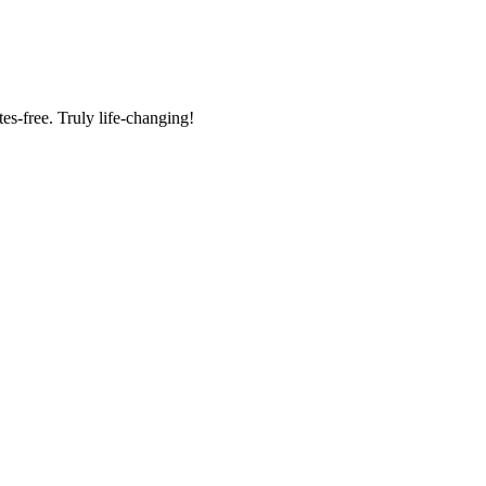
tes-free. Truly life-changing!