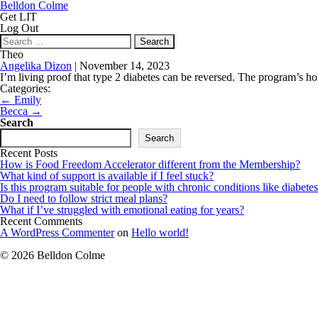
Belldon Colme
Get LIT
Log Out
Search
for:
Theo
Angelika Dizon
|
November 14, 2023
I’m living proof that type 2 diabetes can be reversed. The program’s hol
Categories:
Post
←
Emily
navigation
Becca
→
Search
Search
Recent Posts
How is Food Freedom Accelerator different from the Membership?
What kind of support is available if I feel stuck?
Is this program suitable for people with chronic conditions like diabetes
Do I need to follow strict meal plans?
What if I’ve struggled with emotional eating for years?
Recent Comments
A WordPress Commenter
on
Hello world!
© 2026 Belldon Colme