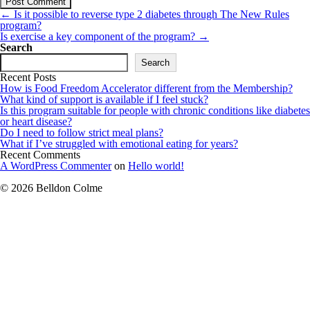
Post
←
Is it possible to reverse type 2 diabetes through The New Rules
navigation
program?
Is exercise a key component of the program?
→
Search
Search
Recent Posts
How is Food Freedom Accelerator different from the Membership?
What kind of support is available if I feel stuck?
Is this program suitable for people with chronic conditions like diabetes
or heart disease?
Do I need to follow strict meal plans?
What if I’ve struggled with emotional eating for years?
Recent Comments
A WordPress Commenter
on
Hello world!
© 2026 Belldon Colme