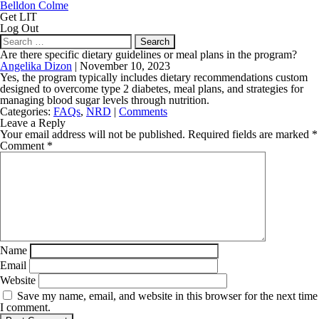
Belldon Colme
Get LIT
Log Out
Search
for:
Are there specific dietary guidelines or meal plans in the program?
Angelika Dizon
|
November 10, 2023
Yes, the program typically includes dietary recommendations custom
designed to overcome type 2 diabetes, meal plans, and strategies for
managing blood sugar levels through nutrition.
Categories:
FAQs
,
NRD
|
Comments
Leave a Reply
Your email address will not be published.
Required fields are marked
*
Comment
*
Name
Email
Website
Save my name, email, and website in this browser for the next time
I comment.