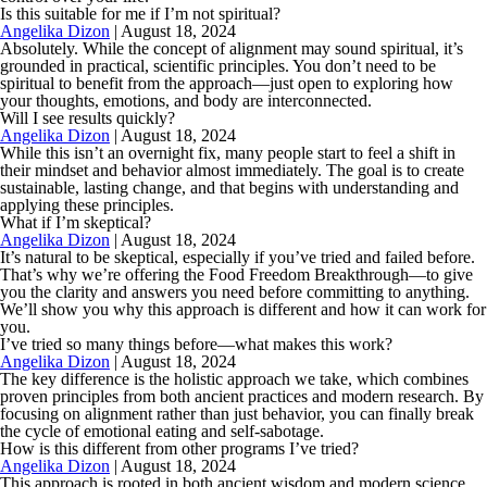
Is this suitable for me if I’m not spiritual?
Angelika Dizon
|
August 18, 2024
Absolutely. While the concept of alignment may sound spiritual, it’s
grounded in practical, scientific principles. You don’t need to be
spiritual to benefit from the approach—just open to exploring how
your thoughts, emotions, and body are interconnected.
Will I see results quickly?
Angelika Dizon
|
August 18, 2024
While this isn’t an overnight fix, many people start to feel a shift in
their mindset and behavior almost immediately. The goal is to create
sustainable, lasting change, and that begins with understanding and
applying these principles.
What if I’m skeptical?
Angelika Dizon
|
August 18, 2024
It’s natural to be skeptical, especially if you’ve tried and failed before.
That’s why we’re offering the Food Freedom Breakthrough—to give
you the clarity and answers you need before committing to anything.
We’ll show you why this approach is different and how it can work for
you.
I’ve tried so many things before—what makes this work?
Angelika Dizon
|
August 18, 2024
The key difference is the holistic approach we take, which combines
proven principles from both ancient practices and modern research. By
focusing on alignment rather than just behavior, you can finally break
the cycle of emotional eating and self-sabotage.
How is this different from other programs I’ve tried?
Angelika Dizon
|
August 18, 2024
This approach is rooted in both ancient wisdom and modern science,