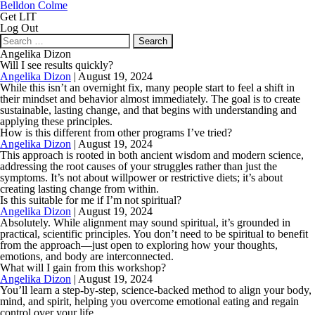
Belldon Colme
Get LIT
Log Out
Search
for:
Angelika Dizon
Will I see results quickly?
Angelika Dizon
|
August 19, 2024
While this isn’t an overnight fix, many people start to feel a shift in
their mindset and behavior almost immediately. The goal is to create
sustainable, lasting change, and that begins with understanding and
applying these principles.
How is this different from other programs I’ve tried?
Angelika Dizon
|
August 19, 2024
This approach is rooted in both ancient wisdom and modern science,
addressing the root causes of your struggles rather than just the
symptoms. It’s not about willpower or restrictive diets; it’s about
creating lasting change from within.
Is this suitable for me if I’m not spiritual?
Angelika Dizon
|
August 19, 2024
Absolutely. While alignment may sound spiritual, it’s grounded in
practical, scientific principles. You don’t need to be spiritual to benefit
from the approach—just open to exploring how your thoughts,
emotions, and body are interconnected.
What will I gain from this workshop?
Angelika Dizon
|
August 19, 2024
You’ll learn a step-by-step, science-backed method to align your body,
mind, and spirit, helping you overcome emotional eating and regain
control over your life.