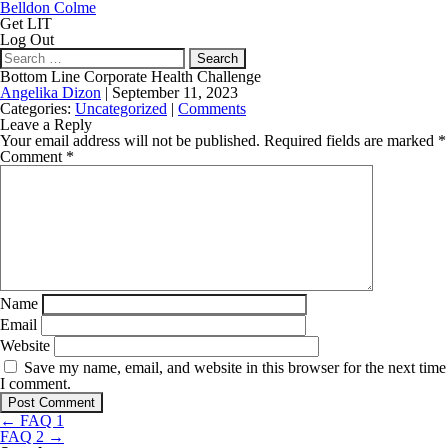
Belldon Colme
Get LIT
Log Out
Search
for:
Bottom Line Corporate Health Challenge
Angelika Dizon
|
September 11, 2023
Categories:
Uncategorized
|
Comments
Leave a Reply
Your email address will not be published.
Required fields are marked
*
Comment
*
Name
Email
Website
Save my name, email, and website in this browser for the next time
I comment.
Post
←
FAQ 1
navigation
FAQ 2
→