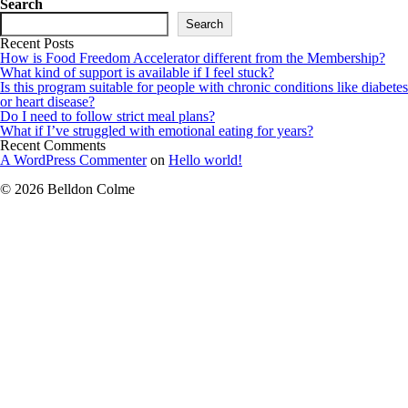
Search
Search
Recent Posts
How is Food Freedom Accelerator different from the Membership?
What kind of support is available if I feel stuck?
Is this program suitable for people with chronic conditions like diabetes
or heart disease?
Do I need to follow strict meal plans?
What if I’ve struggled with emotional eating for years?
Recent Comments
A WordPress Commenter
on
Hello world!
© 2026 Belldon Colme