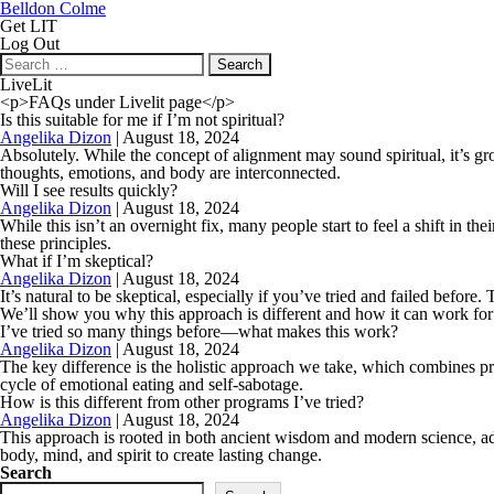
Belldon Colme
Get LIT
Log Out
Search
for:
LiveLit
<p>FAQs under Livelit page</p>
Is this suitable for me if I’m not spiritual?
Angelika Dizon
|
August 18, 2024
Absolutely. While the concept of alignment may sound spiritual, it’s gr
thoughts, emotions, and body are interconnected.
Will I see results quickly?
Angelika Dizon
|
August 18, 2024
While this isn’t an overnight fix, many people start to feel a shift in 
these principles.
What if I’m skeptical?
Angelika Dizon
|
August 18, 2024
It’s natural to be skeptical, especially if you’ve tried and failed be
We’ll show you why this approach is different and how it can work for
I’ve tried so many things before—what makes this work?
Angelika Dizon
|
August 18, 2024
The key difference is the holistic approach we take, which combines pr
cycle of emotional eating and self-sabotage.
How is this different from other programs I’ve tried?
Angelika Dizon
|
August 18, 2024
This approach is rooted in both ancient wisdom and modern science, addre
body, mind, and spirit to create lasting change.
Search