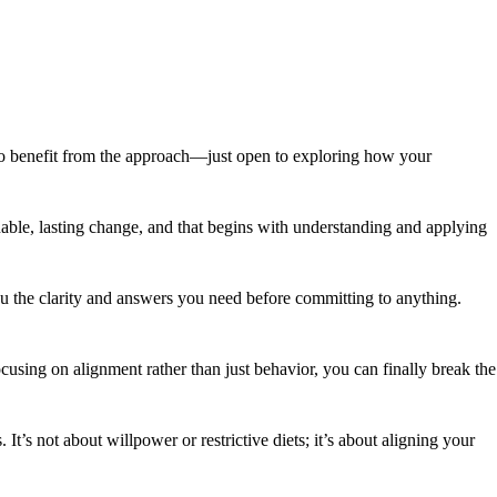
al to benefit from the approach—just open to exploring how your
ainable, lasting change, and that begins with understanding and applying
ou the clarity and answers you need before committing to anything.
using on alignment rather than just behavior, you can finally break the
t’s not about willpower or restrictive diets; it’s about aligning your