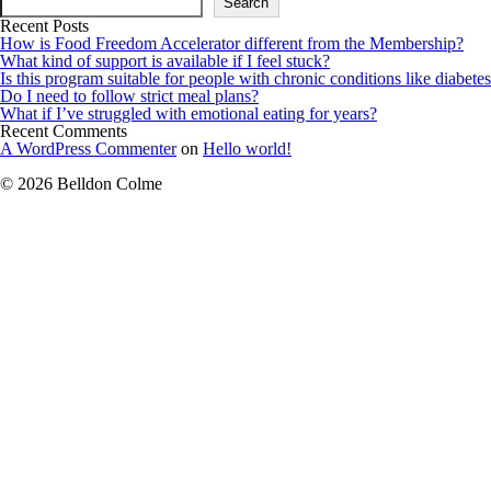
Search
Recent Posts
How is Food Freedom Accelerator different from the Membership?
What kind of support is available if I feel stuck?
Is this program suitable for people with chronic conditions like diabetes
Do I need to follow strict meal plans?
What if I’ve struggled with emotional eating for years?
Recent Comments
A WordPress Commenter
on
Hello world!
© 2026 Belldon Colme