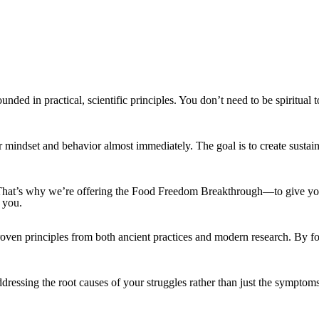
ounded in practical, scientific principles. You don’t need to be spiritu
their mindset and behavior almost immediately. The goal is to create sust
fore. That’s why we’re offering the Food Freedom Breakthrough—to give y
 you.
oven principles from both ancient practices and modern research. By foc
ssing the root causes of your struggles rather than just the symptoms. I