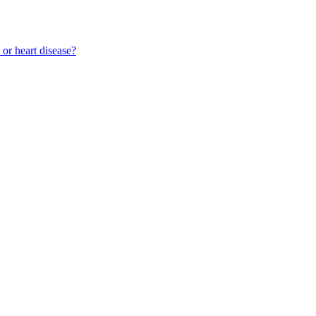
 or heart disease?