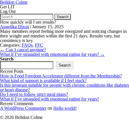
Belldon Colme
Get LIT
Log Out
Search
for:
How quickly will I see results?
Angelika Dizon
|
January 15, 2025
Many members report feeling more energized and noticing changes in
their weight and mindset within the first 21 days. Results vary, but
consistency is key.
Categories:
FAQs
,
FFC
Post
←
Can I cancel anytime?
navigation
What if I’ve struggled with emotional eating for years?
→
Search
Search
Recent Posts
How is Food Freedom Accelerator different from the Membership?
What kind of support is available if I feel stuck?
Is this program suitable for people with chronic conditions like diabetes
or heart disease?
Do I need to follow strict meal plans?
What if I’ve struggled with emotional eating for years?
Recent Comments
A WordPress Commenter
on
Hello world!
© 2026 Belldon Colme