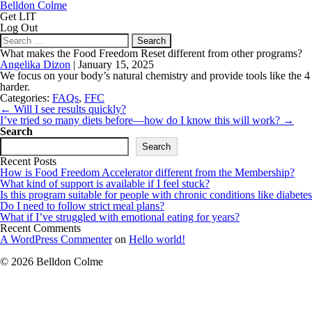
Belldon Colme
Get LIT
Log Out
Search
for:
What makes the Food Freedom Reset different from other programs?
Angelika Dizon
|
January 15, 2025
We focus on your body’s natural chemistry and provide tools like the 4 
harder.
Categories:
FAQs
,
FFC
Post
←
Will I see results quickly?
navigation
I’ve tried so many diets before—how do I know this will work?
→
Search
Search
Recent Posts
How is Food Freedom Accelerator different from the Membership?
What kind of support is available if I feel stuck?
Is this program suitable for people with chronic conditions like diabetes
Do I need to follow strict meal plans?
What if I’ve struggled with emotional eating for years?
Recent Comments
A WordPress Commenter
on
Hello world!
© 2026 Belldon Colme