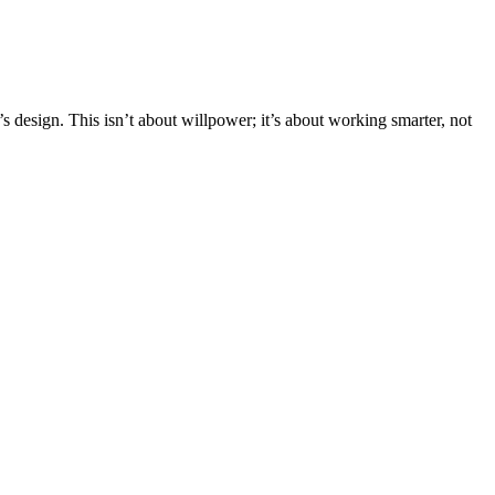
 design. This isn’t about willpower; it’s about working smarter, not