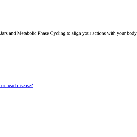
Jars and Metabolic Phase Cycling to align your actions with your body’s
 or heart disease?